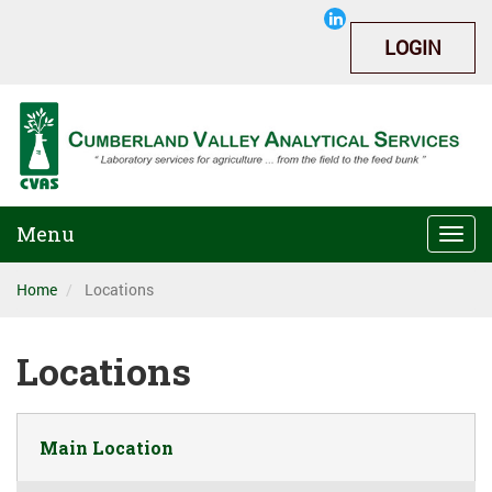
LOGIN
Menu
Togg
navi
Home
Locations
Locations
Main Location