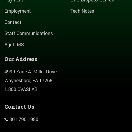
Employment
Tech Notes
Contact
Staff Communications
AgriLIMS
Our Address
4999 Zane A. Miller Drive
Waynesboro, PA 17268
1.800.CVASLAB
Contact Us
301-790-1980