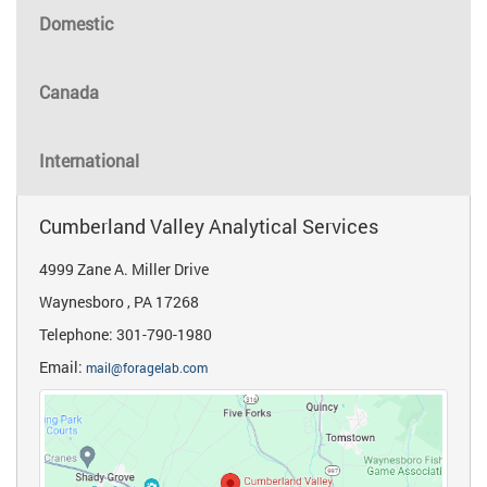
Domestic
Canada
International
Cumberland Valley Analytical Services
4999 Zane A. Miller Drive
Waynesboro , PA 17268
Telephone: 301-790-1980
Email:
mail@foragelab.com