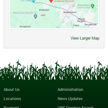
View Larger Map
About Us
Administration
Locations
News Updates
Payment
UPS Dropbox Search