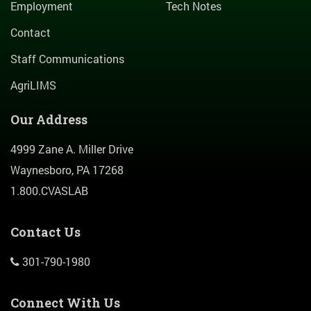
Employment
Tech Notes
Contact
Staff Communications
AgriLIMS
Our Address
4999 Zane A. Miller Drive
Waynesboro, PA 17268
1.800.CVASLAB
Contact Us
301-790-1980
Connect With Us