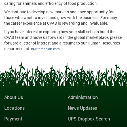
caring for animals and efficiency of food production.
We continue to develop new markets and have opportunity for
those who want to invest and grow with the business. For many
the career experience at CVAS is rewarding and invaluable.
If you have interest in exploring how your skill set can build the
CVAS team and move us forward in the global marketplace, please
forward a letter of interest and a resume to our Human Resources
department at
hr@foragelab.com.
About Us
Administration
Locations
News Updates
Payment
UPS Dropbox Search