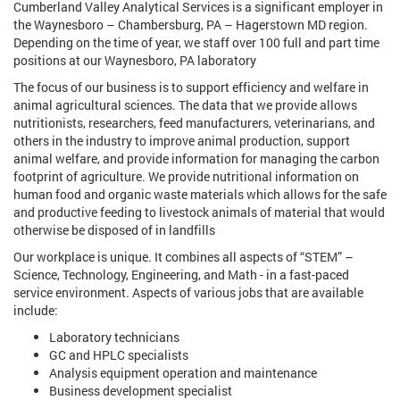
Cumberland Valley Analytical Services is a significant employer in
the Waynesboro – Chambersburg, PA – Hagerstown MD region.
Depending on the time of year, we staff over 100 full and part time
positions at our Waynesboro, PA laboratory
The focus of our business is to support efficiency and welfare in
animal agricultural sciences. The data that we provide allows
nutritionists, researchers, feed manufacturers, veterinarians, and
others in the industry to improve animal production, support
animal welfare, and provide information for managing the carbon
footprint of agriculture. We provide nutritional information on
human food and organic waste materials which allows for the safe
and productive feeding to livestock animals of material that would
otherwise be disposed of in landfills
Our workplace is unique. It combines all aspects of “STEM” –
Science, Technology, Engineering, and Math - in a fast-paced
service environment. Aspects of various jobs that are available
include:
Laboratory technicians
GC and HPLC specialists
Analysis equipment operation and maintenance
Business development specialist