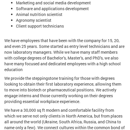
Marketing and social media development
Software and applications development
Animal nutrition scientist
Agronomy scientist
Client support technicians
We have employees that have been with the company for 15, 20,
and even 25 years. Some started as entry level technicians and are
now laboratory managers. While we have many staff members
with college degrees of Bachelor’s, Master’s, and PhD’s, we also
have many focused and dedicated employees with a high school
education
We provide the steppingstone training for those with degrees
looking to obtain their first laboratory experience, allowing them
to move into biotech or pharmaceutical positions. We actively
engage interns and those currently working on their degrees
providing essential workplace experience.
We have a 30,000 sq ft modern and comfortable facility from
which we serve not only clients in North America, but from places
all around the world (Ukraine, South Africa, Russia, and China to
name only a few). We connect cultures within the common bond of