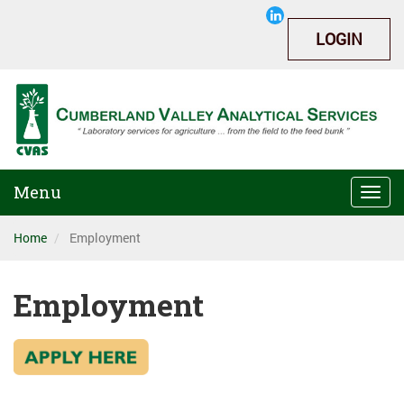
LOGIN
Menu
Togg
navi
Home
Employment
Employment