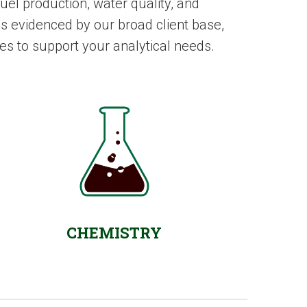
el production, water quality, and
s evidenced by our broad client base,
es to support your analytical needs.
CHEMISTRY