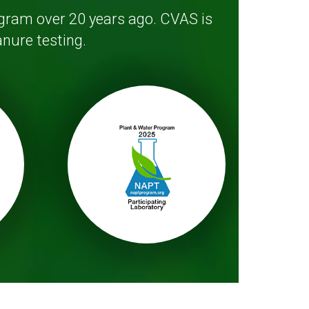
ogram over 20 years ago. CVAS is
nure testing.