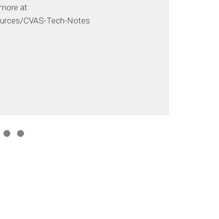
 more at
urces/CVAS-Tech-Notes