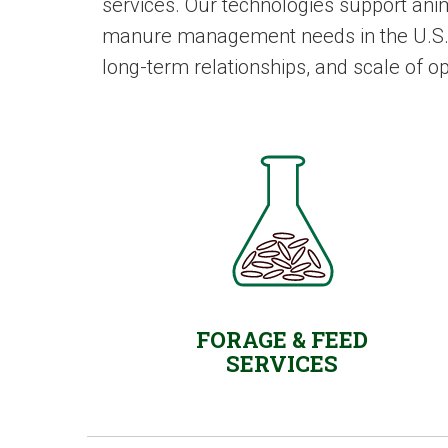
services. Our technologies support ani
manure management needs in the U.S. an
long-term relationships, and scale of o
FORAGE & FEED
SERVICES