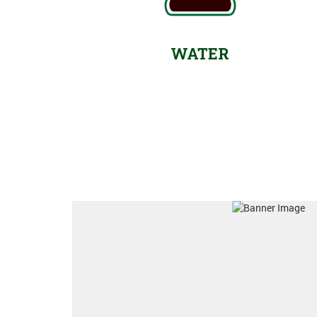
WATER