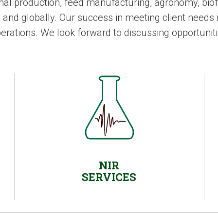
mal production, feed manufacturing, agronomy, biofu
d globally. Our success in meeting client needs i
perations. We look forward to discussing opportuniti
NIR
SERVICES