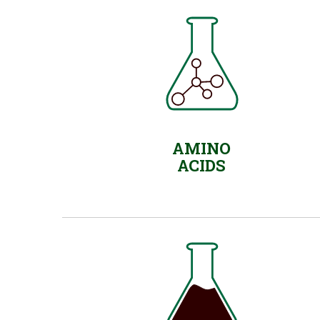
AMINO
ACIDS