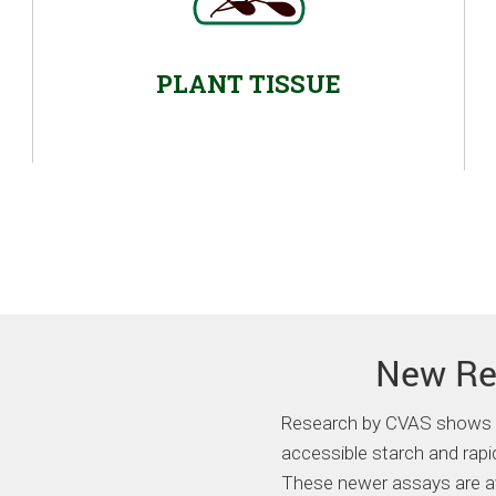
PLANT TISSUE
New Re
Research by CVAS shows a 
accessible starch and rapid
These newer assays are ava