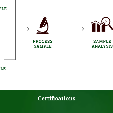
Certifications