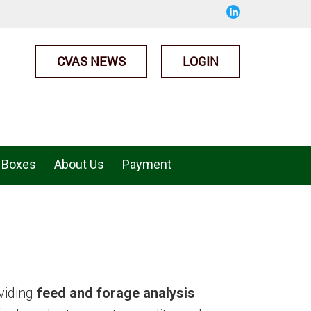
CVAS NEWS
LOGIN
 Boxes
About Us
Payment
viding
feed and forage analysis