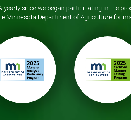
 yearly since we began participating in the pr
 the Minnesota Department of Agriculture for ma