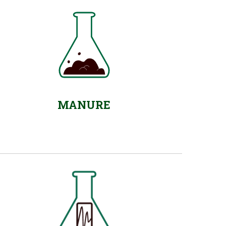
MANURE