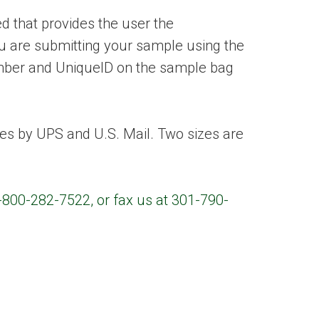
 that provides the user the
ou are submitting your sample using the
umber and UniqueID on the sample bag
es by UPS and U.S. Mail. Two sizes are
1-800-282-7522, or fax us at 301-790-