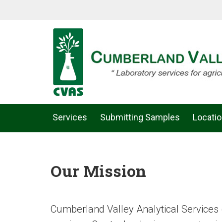
Services
Submitting Samples
Locati
Our Mission
Cumberland Valley Analytical Services 