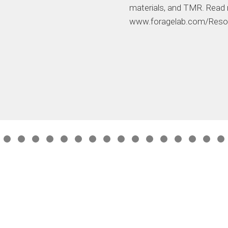
materials, and TMR. Read
www.foragelab.com/Reso