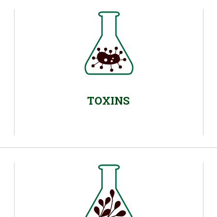
TOXINS