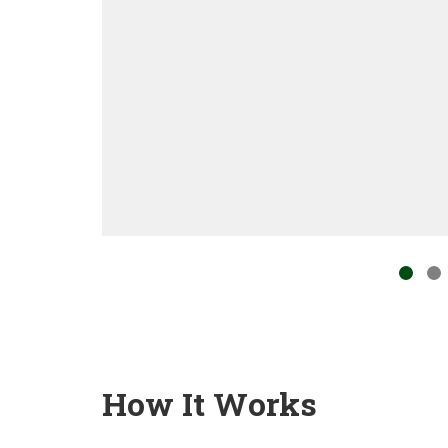
How It Works