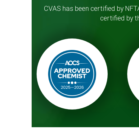
CVAS has been certified by NFTA
certified by