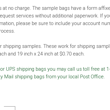
at no charge. The sample bags have a form affixed
request services without additional paperwork. If y
ormation, please be sure to include your account n
rocess.
r shipping samples. These work for shipping sampl
each and 19 inch x 24 inch at $0.70 each.
or UPS shipping bags you may call us toll free at 
ty Mail shipping bags from your local Post Office.