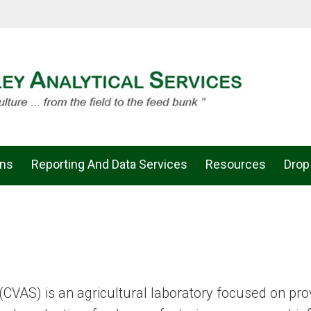
ons
Reporting And Data Services
Resources
Drop
(CVAS) is an agricultural laboratory focused on pro