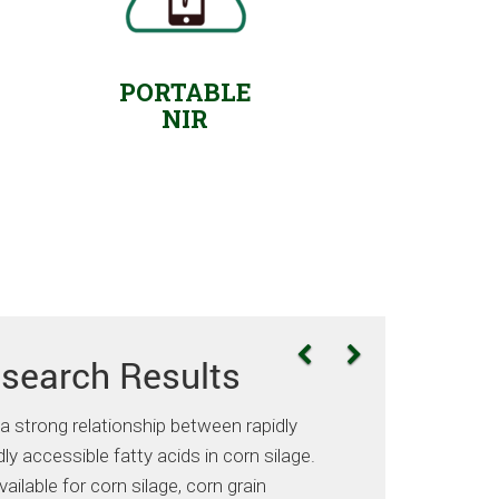
PORTABLE
NIR
search Results
strong relationship between rapidly
ly accessible fatty acids in corn silage.
ilable for corn silage, corn grain