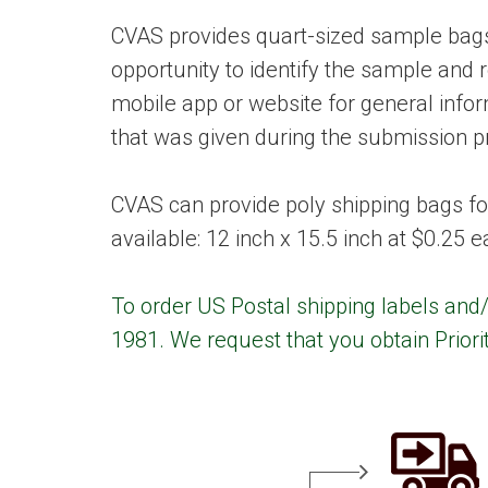
CVAS provides quart-sized sample bags 
opportunity to identify the sample and 
mobile app or website for general inf
that was given during the submission p
CVAS can provide poly shipping bags fo
available: 12 inch x 15.5 inch at $0.25 
To order US Postal shipping labels and/
1981. We request that you obtain Priori