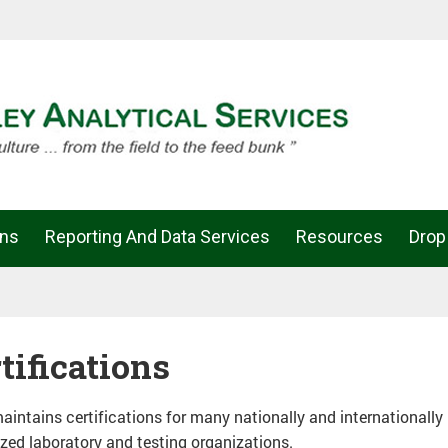
ons
Reporting And Data Services
Resources
Drop
tifications
intains certifications for many nationally and internationally
zed laboratory and testing organizations.