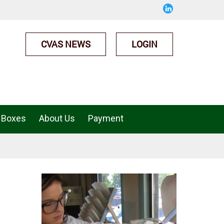
CVAS NEWS
LOGIN
 Boxes
About Us
Payment