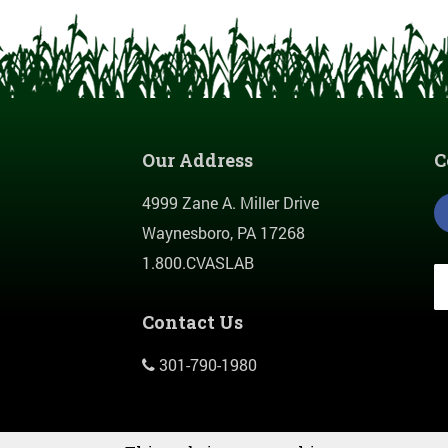
Our Address
C
4999 Zane A. Miller Drive
Waynesboro, PA 17268
1.800.CVASLAB
Contact Us
301-790-1980