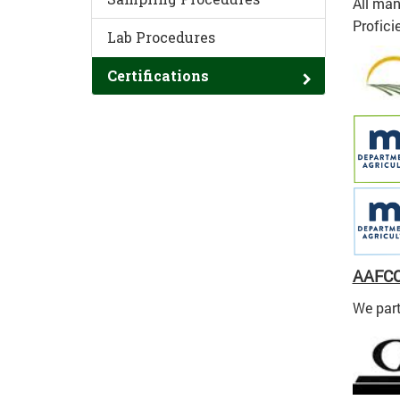
All man
Profici
Lab Procedures
Certifications
AAFC
We part