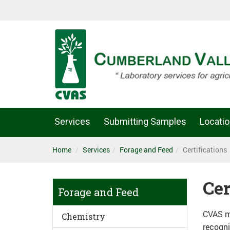
Services
Submitting Samples
Locati
Home
Services
Forage and Feed
Certifications
Cer
Forage and Feed
CVAS ma
Chemistry
recogni