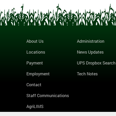
About Us
Administration
Locations
News Updates
Payment
UPS Dropbox Search
Employment
Tech Notes
Contact
Staff Communications
AgriLIMS