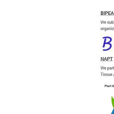
BIPEA
We subs
organiz
NAPT
We part
Tissue 