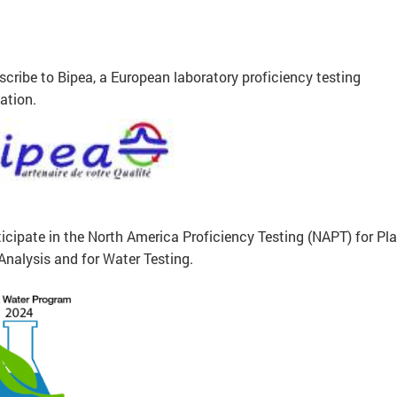
cribe to Bipea, a European laboratory proficiency testing
ation.
icipate in the North America Proficiency Testing (NAPT) for Pl
Analysis and for Water Testing.