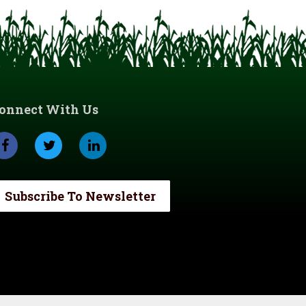
onnect With Us
Subscribe To Newsletter