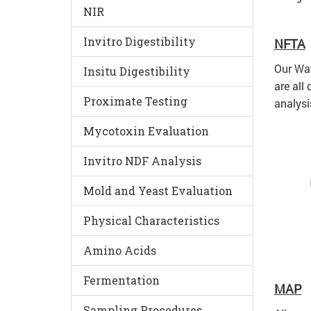
NIR
Invitro Digestibility
NFTA
Our Way
Insitu Digestibility
are all
Proximate Testing
analysi
Mycotoxin Evaluation
Invitro NDF Analysis
Mold and Yeast Evaluation
Physical Characteristics
Amino Acids
Fermentation
MAP
Sampling Procedures