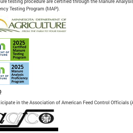
ure testing procedure are certified through the Manure Analysi
ency Testing Program (MAP).
O
icipate in the Association of American Feed Control Officials 