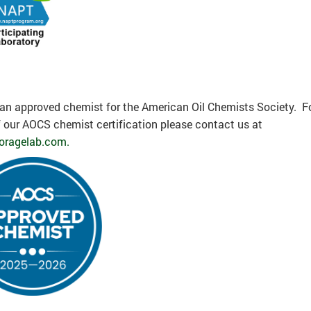
an approved chemist for the American Oil Chemists Society. F
 our AOCS chemist certification please contact us at
oragelab.com.