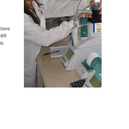
tions
 NIR
is.