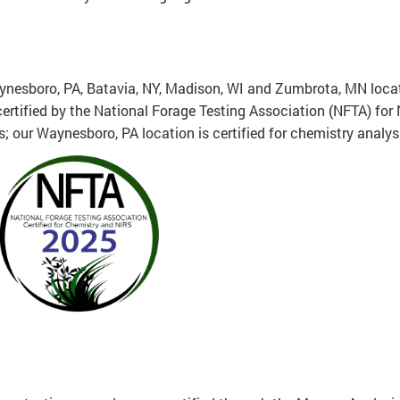
nesboro, PA, Batavia, NY, Madison, WI and Zumbrota, MN loca
 certified by the National Forage Testing Association (NFTA) for
s; our Waynesboro, PA location is certified for chemistry analys