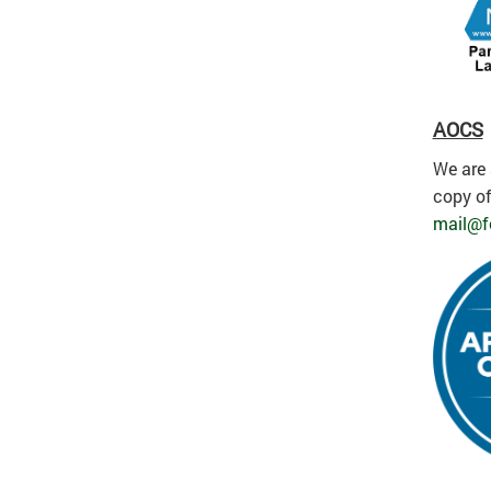
AOCS
We are 
copy of
mail@f