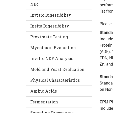
NIR
perform
list fr
Invitro Digestibility
Please 
Insitu Digestibility
Standa
Proximate Testing
Include
Protein
Mycotoxin Evaluation
(ADF), 
TDN, NE
Invitro NDF Analysis
Zn, and
Mold and Yeast Evaluation
Standa
Physical Characteristics
Standar
on Non
Amino Acids
Fermentation
CPM Pl
Include
Sampling Procedures