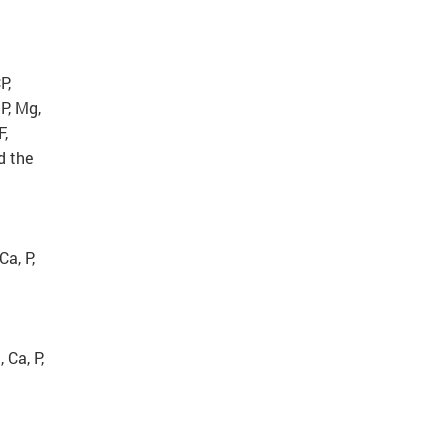
P,
P, Mg,
F,
d the
Ca, P,
 Ca, P,