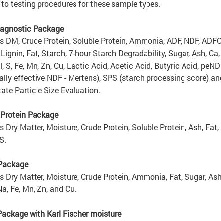
 to testing procedures for these sample types.
agnostic Package
s DM, Crude Protein, Soluble Protein, Ammonia, ADF, NDF, ADFC
Lignin, Fat, Starch, 7-hour Starch Degradability, Sugar, Ash, Ca, 
Cl, S, Fe, Mn, Zn, Cu, Lactic Acid, Acetic Acid, Butyric Acid, peND
ally effective NDF - Mertens), SPS (starch processing score) an
ate Particle Size Evaluation.
 Protein Package
s Dry Matter, Moisture, Crude Protein, Soluble Protein, Ash, Fat, 
S.
 Package
s Dry Matter, Moisture, Crude Protein, Ammonia, Fat, Sugar, Ash,
Na, Fe, Mn, Zn, and Cu.
Package with Karl Fischer moisture