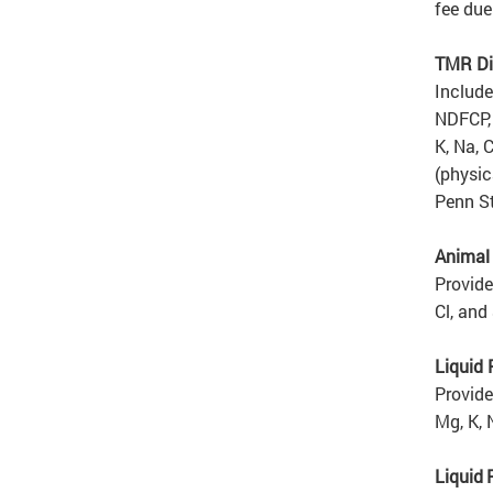
fee due
TMR Di
Include
NDFCP, 
K, Na, 
(physic
Penn St
Animal
Provide
Cl, and 
Liquid
Provide
Mg, K, 
Liquid