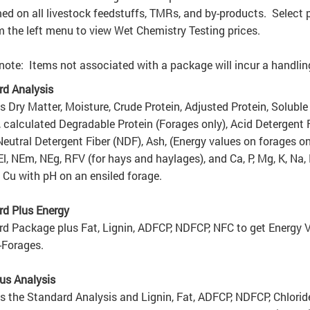
ed on all livestock feedstuffs, TMRs, and by-products. Select p
om the left menu to view Wet Chemistry Testing prices.
note: Items not associated with a package will incur a handling
rd Analysis
s Dry Matter, Moisture, Crude Protein, Adjusted Protein, Soluble
, calculated Degradable Protein (Forages only), Acid Detergent 
Neutral Detergent Fiber (NDF), Ash, (Energy values on forages on
l, NEm, NEg, RFV (for hays and haylages), and Ca, P, Mg, K, Na, 
 Cu with pH on an ensiled forage.
rd Plus Energy
d Package plus Fat, Lignin, ADFCP, NDFCP,
NFC
to get Energy 
-Forages.
us Analysis
s the Standard Analysis and Lignin, Fat, ADFCP, NDFCP, Chlorid