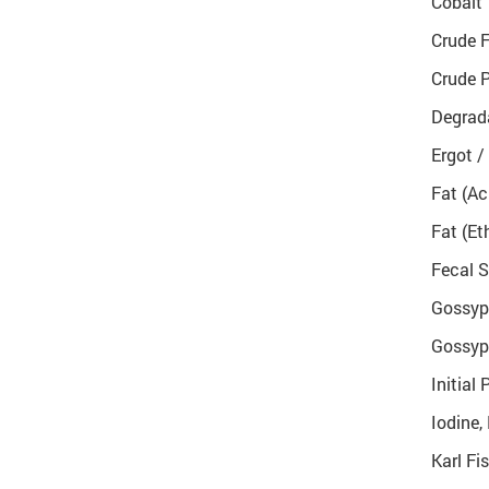
Cobalt
Crude F
Crude P
Degrada
Ergot /
Fat (Ac
Fat (Et
Fecal S
Gossypo
Gossypo
Initial 
Iodine,
Karl Fi