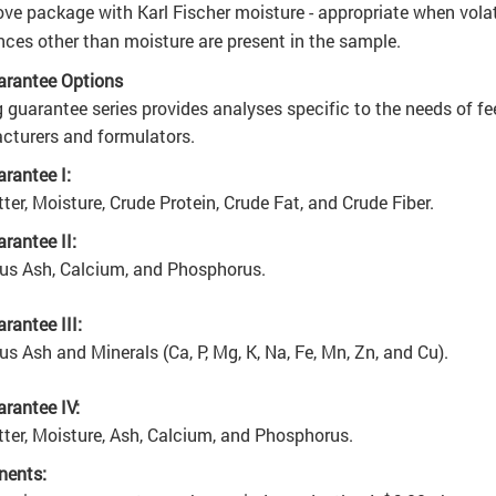
ve package with Karl Fischer moisture - appropriate when volat
ces other than moisture are present in the sample
.
arantee Options
 guarantee series provides analyses specific to the needs of fe
turers and formulators.
rantee I:
ter, Moisture, Crude Protein, Crude Fat, and Crude Fiber.
rantee II:
lus Ash, Calcium, and Phosphorus.
rantee III:
lus Ash and Minerals (Ca, P, Mg, K, Na, Fe, Mn, Zn, and Cu).
rantee IV:
ter, Moisture, Ash, Calcium, and Phosphorus.
ents: