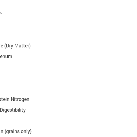
e
e (Dry Matter)
denum
tein Nitrogen
Digestibility
n (grains only)