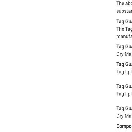
The abo
substan
Tag Gu
The Tag
manufac
Tag Gua
Dry Mat
Tag Gua
Tag I p
Tag Gua
Tag I p
Tag Gua
Dry Mat
Compon