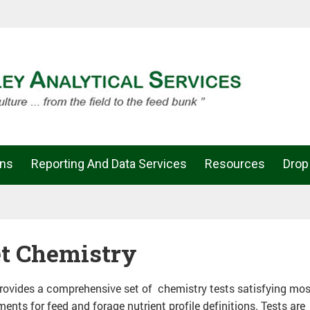
ons
Reporting And Data Services
Resources
Drop
t Chemistry
ovides a comprehensive set of chemistry tests satisfying mos
ments for feed and forage nutrient profile definitions. Tests are