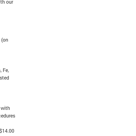
th our
 (on
, Fe,
usted
 with
cedures
 $14.00