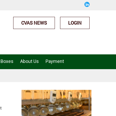
CVAS NEWS
LOGIN
 Boxes
About Us
Payment
t