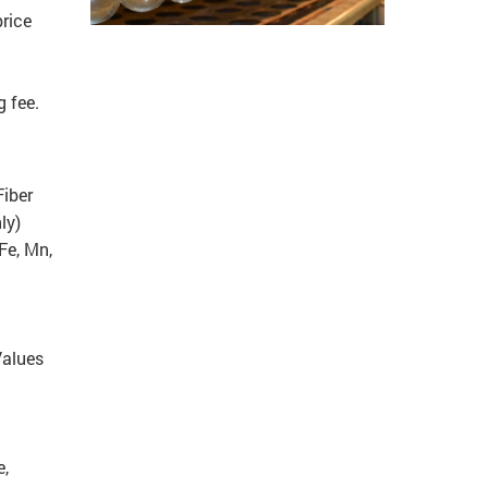
rice
 fee.
Fiber
ly)
Fe, Mn,
Values
e,