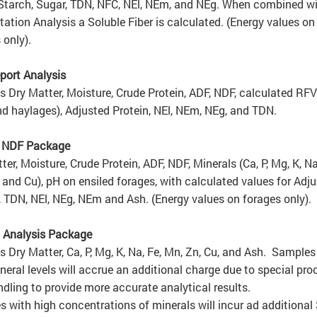
 Starch, Sugar, TDN,
NFC
, NEl, NEm, and NEg. When combined wi
ation Analysis a Soluble Fiber is calculated. (Energy values on
 only).
port Analysis
s Dry Matter, Moisture, Crude Protein, ADF, NDF, calculated RFV
d haylages), Adjusted Protein, NEl, NEm, NEg, and TDN.
/ NDF Package
ter, Moisture, Crude Protein, ADF, NDF, Minerals (Ca, P, Mg, K, Na
 and Cu), pH on ensiled forages, with calculated values for Adj
, TDN, NEl, NEg, NEm and Ash. (Energy values on forages only).
 Analysis Package
s Dry Matter, Ca, P, Mg, K, Na, Fe, Mn, Zn, Cu, and Ash. Samples
neral levels will accrue an additional charge due to s
pecial pro
dling to provide more accurate analytical results.
 with high concentrations of minerals will incur ad additional