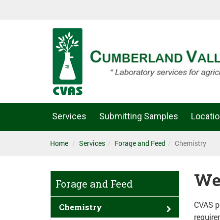
Services
Submitting Samples
Locati
Home
Services
Forage and Feed
Chemistry
We
Forage and Feed
CVAS pr
Chemistry
require