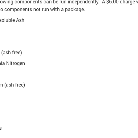
lowing components can be run independently. A $6.00 charge w
to components not run with a package.
soluble Ash
(ash free)
a Nitrogen
 (ash free)
e