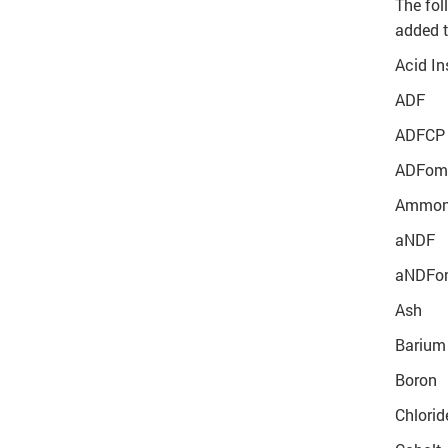
The fol
added 
Acid In
ADF
ADFCP
ADFom 
Ammoni
aNDF
aNDFom
Ash
Barium
Boron
Chlorid