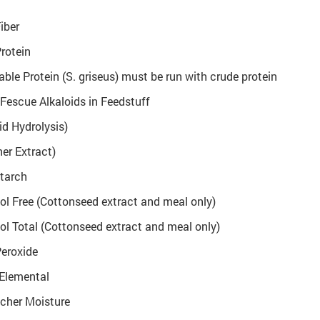
iber
rotein
ble Protein (S. griseus) must be run with crude protein
 Fescue Alkaloids in Feedstuff
id Hydrolysis)
her Extract)
tarch
l Free (Cottonseed extract and meal only)
l Total (Cottonseed extract and meal only)
Peroxide
 Elemental
scher Moisture