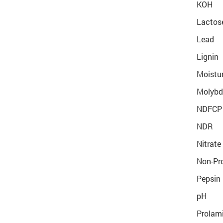
KOH
Lactos
Lead
Lignin
Moistur
Molyb
NDFCP
NDR
Nitrate
Non-Pro
Pepsin 
pH
Prolami