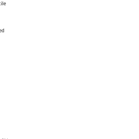
ile
ed