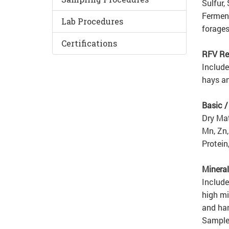
Sulfur,
Ferment
Lab Procedures
forages
Certifications
RFV Re
Include
hays an
Basic 
Dry Mat
Mn, Zn,
Protein
Mineral
Include
high mi
and han
Samples