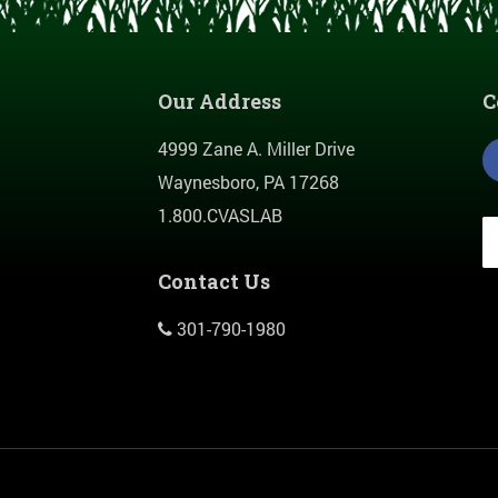
Our Address
C
4999 Zane A. Miller Drive
Waynesboro, PA 17268
1.800.CVASLAB
Contact Us
301-790-1980