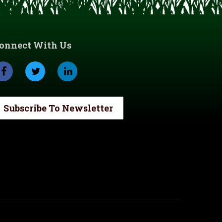
onnect With Us
Subscribe To Newsletter