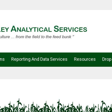
ons
Reporting And Data Services
Resources
Drop