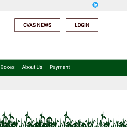
CVAS NEWS
LOGIN
 Boxes
About Us
Payment