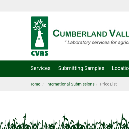
Services
Submitting Samples
Locati
Home
International Submissions
Price List