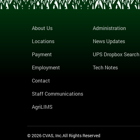
About Us
Administration
Locations
News Updates
Payment
UPS Dropbox Search
Employment
Tech Notes
Contact
Staff Communications
AgriLIMS
© 2026 CVAS, Inc.All Rights Reserved