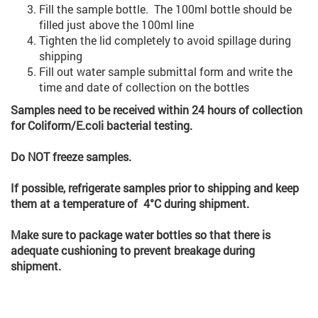
Fill the sample bottle. The 100ml bottle should be
filled just above the 100ml line
Tighten the lid completely to avoid spillage during
shipping
Fill out water sample submittal form and write the
time and date of collection on the bottles
Samples need to be received within 24 hours of collection
for Coliform/E.coli bacterial testing.
Do NOT freeze samples.
If possible, refrigerate samples prior to shipping and keep
them at a temperature of 4°C during shipment.
Make sure to package water bottles so that there is
adequate cushioning to prevent breakage during
shipment.