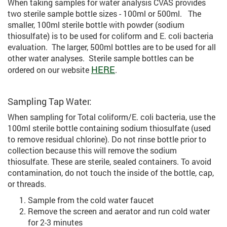
When taking samples for water analysis CVAS provides
two sterile sample bottle sizes - 100ml or 500ml. The
smaller, 100ml sterile bottle with powder (sodium
thiosulfate) is to be used for coliform and E. coli bacteria
evaluation. The larger, 500ml bottles are to be used for all
other water analyses. Sterile sample bottles can be
HERE
ordered on our website
.
Sampling Tap Water:
When sampling for Total coliform/E. coli bacteria, use the
100ml sterile bottle containing sodium thiosulfate (used
to remove residual chlorine). Do not rinse bottle prior to
collection because this will remove the sodium
thiosulfate. These are sterile, sealed containers. To avoid
contamination, do not touch the inside of the bottle, cap,
or threads.
Sample from the cold water faucet
Remove the screen and aerator and run cold water
for 2-3 minutes