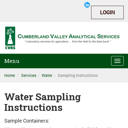
LOGIN
Menu
Togg
navi
Home
Services
Water
Sampling Instructions
Water Sampling
Instructions
Sample Containers: