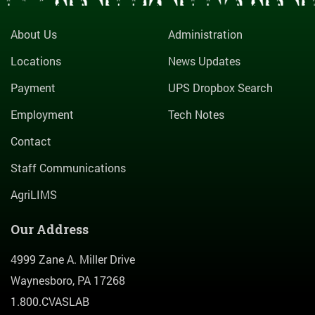
About Us
Administration
Locations
News Updates
Payment
UPS Dropbox Search
Employment
Tech Notes
Contact
Staff Communications
AgriLIMS
Our Address
4999 Zane A. Miller Drive
Waynesboro, PA 17268
1.800.CVASLAB