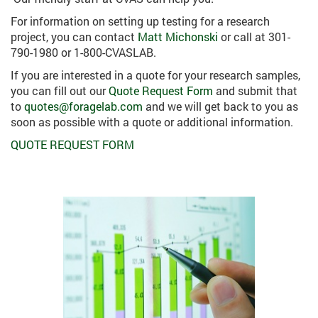
For information on setting up testing for a research
project, you can contact
Matt Michonski
or call at 301-
790-1980 or 1-800-CVASLAB.
If you are interested in a quote for your research samples,
you can fill out our
Quote Request Form
and submit that
to
quotes@foragelab.com
and we will get back to you as
soon as possible with a quote or additional information.
QUOTE REQUEST FORM