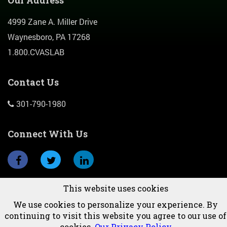
4999 Zane A. Miller Drive
Waynesboro, PA 17268
1.800.CVASLAB
Contact Us
301-790-1980
Connect With Us
This website uses cookies
Subscribe To Newsletter
We use cookies to personalize your experience. By
continuing to visit this website you agree to our use of
cookies.
Our Privacy Policy