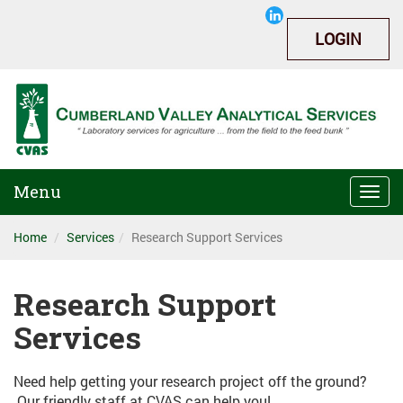
LOGIN
Menu
Togg
navi
Home
Services
Research Support Services
Research Support
Services
Need help getting your research project off the ground?
Our friendly staff at CVAS can help you!