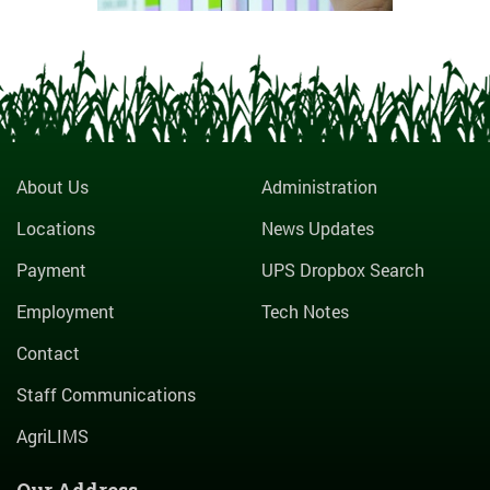
About Us
Administration
Locations
News Updates
Payment
UPS Dropbox Search
Employment
Tech Notes
Contact
Staff Communications
AgriLIMS
Our Address