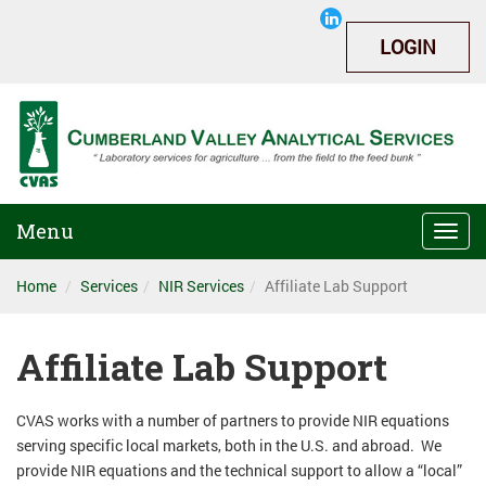
LOGIN
Menu
Togg
navi
Home
Services
NIR Services
Affiliate Lab Support
Affiliate Lab Support
CVAS works with a number of partners to provide NIR equations
serving specific local markets, both in the U.S. and abroad. We
provide NIR equations and the technical support to allow a “local”