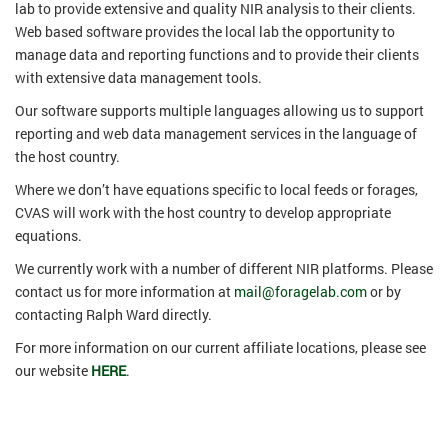
lab to provide extensive and quality NIR analysis to their clients.
Web based software provides the local lab the opportunity to
manage data and reporting functions and to provide their clients
with extensive data management tools.
Our software supports multiple languages allowing us to support
reporting and web data management services in the language of
the host country.
Where we don’t have equations specific to local feeds or forages,
CVAS will work with the host country to develop appropriate
equations.
We currently work with a number of different NIR platforms. Please
contact us for more information at
mail@foragelab.com
or by
contacting Ralph Ward directly.
For more information on our current affiliate locations, please see
our website
HERE
.