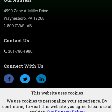
Our Address
4999 Zane A. Miller Drive
Waynesboro, PA 17268
1.800.CVASLAB
Contact Us
301-790-1980
Connect With Us
This website uses cookies
Subscribe To Newsletter
We use cookies to personalize your experience. By
continuing to visit this website you agree to our use of
cookies.
Our Privacy Policy