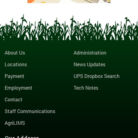
About Us
Administration
Locations
News Updates
Payment
UPS Dropbox Search
Employment
Tech Notes
Contact
Staff Communications
AgriLIMS