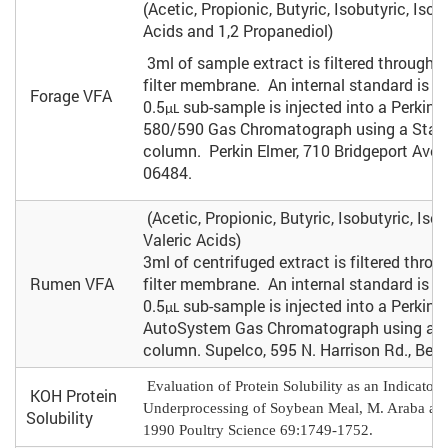
(Acetic, Propionic, Butyric, Isobutyric, Isova
Acids and 1,2 Propanediol)
3ml of sample extract is filtered through 
filter membrane. An internal standard is 
Forage VFA
0.5
sub-sample is injected into a Perkin 
µL
580/590 Gas Chromatograph using a Stab
column. Perkin Elmer, 710 Bridgeport Aven
06484.
(Acetic, Propionic, Butyric, Isobutyric, Isov
Valeric Acids)
3ml of centrifuged extract is filtered thro
Rumen VFA
filter membrane. An internal standard is 
0.5
sub-sample is injected into a Perkin 
µL
AutoSystem Gas Chromatograph using a Nu
column. Supelco, 595 N. Harrison Rd., Bell
Evaluation of Protein Solubility as an Indicator 
KOH Protein
Underprocessing of Soybean Meal, M. Araba and
Solubility
1990 Poultry Science 69:1749-1752.