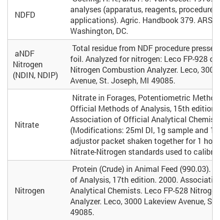
analyses (apparatus, reagents, procedures
NDFD
applications). Agric. Handbook 379. ARS, 
Washington, DC.
Total residue from NDF procedure pressed
aNDF
foil. Analyzed for nitrogen: Leco FP-928 o
Nitrogen
Nitrogen Combustion Analyzer. Leco, 3000
(NDIN, NDIP)
Avenue, St. Joseph, MI 49085.
Nitrate in Forages, Potentiometric Method
Official Methods of Analysis, 15th edition.
Association of Official Analytical Chemists
Nitrate
(Modifications: 25ml DI, 1g sample and 1 i
adjustor packet shaken together for 1 hour, 
Nitrate-Nitrogen standards used to calibrat
Protein (Crude) in Animal Feed (990.03). O
of Analysis, 17th edition. 2000. Association
Nitrogen
Analytical Chemists. Leco FP-528 Nitroge
Analyzer. Leco, 3000 Lakeview Avenue, St.
49085.