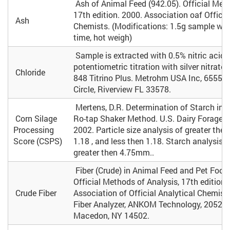
Ash of Animal Feed (942.05). Official Meth
17th edition. 2000. Association oaf Officia
Ash
Chemists. (Modifications: 1.5g sample wei
time, hot weigh)
Sample is extracted with 0.5% nitric acid
potentiometric titration with silver nitrat
Chloride
848 Titrino Plus. Metrohm USA Inc, 6555 P
Circle, Riverview FL 33578.
Mertens, D.R. Determination of Starch in L
Corn Silage
Ro-tap Shaker Method. U.S. Dairy Forage R
Processing
2002. Particle size analysis of greater the
Score (CSPS)
1.18 , and less then 1.18. Starch analysis o
greater then 4.75mm..
Fiber (Crude) in Animal Feed and Pet Food 
Official Methods of Analysis, 17th edition.
Crude Fiber
Association of Official Analytical Chemi
Fiber Analyzer, ANKOM Technology, 2052 O'
Macedon, NY 14502.