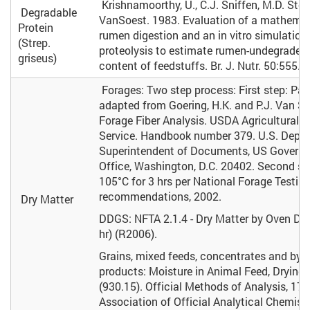
Krishnamoorthy, U., C.J. Sniffen, M.D. Stern
Degradable
VanSoest. 1983. Evaluation of a mathemat
Protein
rumen digestion and an in vitro simulation
(Strep.
proteolysis to estimate rumen-undegraded 
griseus)
content of feedstuffs. Br. J. Nutr. 50:555.
Forages: Two step process: First step: Part
adapted from Goering, H.K. and P.J. Van So
Forage Fiber Analysis. USDA Agricultural 
Service. Handbook number 379. U.S. Dept. o
Superintendent of Documents, US Governm
Office, Washington, D.C. 20402. Second st
105°C for 3 hrs per National Forage Testin
recommendations, 2002.
Dry Matter
DDGS: NFTA 2.1.4 - Dry Matter by Oven Dry
hr) (R2006).
Grains, mixed feeds, concentrates and by-
products: Moisture in Animal Feed, Drying 
(930.15). Official Methods of Analysis, 17t
Association of Official Analytical Chemists