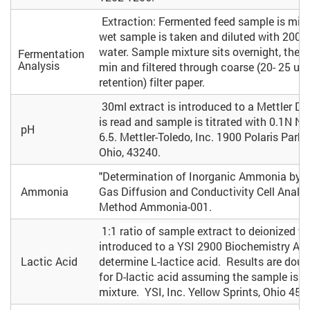
Extraction: Fermented feed sample is mix
wet sample is taken and diluted with 200m
water. Sample mixture sits overnight, then 
Fermentation
Analysis
min and filtered through coarse (20- 25 um
retention) filter paper.
30ml extract is introduced to a Mettler DL
is read and sample is titrated with 0.1N N
pH
6.5. Mettler-Toledo, Inc. 1900 Polaris Par
Ohio, 43240.
"Determination of Inorganic Ammonia by 
Ammonia
Gas Diffusion and Conductivity Cell Analys
Method Ammonia-001.
1:1
ratio of sample extract to deionized wa
introduced to a YSI 2900 Biochemistry Ana
Lactic Acid
determine L-lactice acid. Results are dou
for D-lactic acid assuming the sample is a
mixture. YSI, Inc. Yellow Sprints, Ohio 453