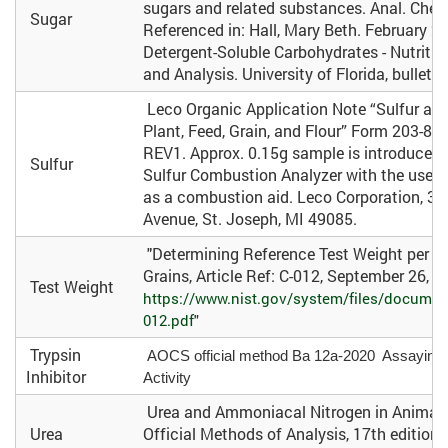
sugars and related substances. Anal. Chem
Sugar
Referenced in: Hall, Mary Beth. February 2
Detergent-Soluble Carbohydrates - Nutriti
and Analysis. University of Florida, bulleti
Leco Organic Application Note “Sulfur and
Plant, Feed, Grain, and Flour” Form 203-821
REV1. Approx. 0.15g sample is introduced
Sulfur
Sulfur Combustion Analyzer with the use o
as a combustion aid. Leco Corporation, 3
Avenue, St. Joseph, MI 49085.
"Determining Reference Test Weight per Bu
Grains, Article Ref: C-012, September 26, 2
Test Weight
https://www.nist.gov/system/files/documen
012.pdf
"
Trypsin
AOCS official method Ba 12a-2020 Assaying Tr
Inhibitor
Activity
Urea and Ammoniacal Nitrogen in Animal F
Urea
Official Methods of Analysis, 17th edition.