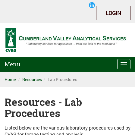
LOGIN
Menu
Togg
navi
Home
Resources
Lab Procedures
Resources - Lab
Procedures
Listed below are the various laboratory procedures used by
CVAS for forage testing and analysis.