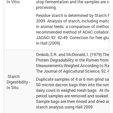
In Vitro
stop fermentation and the samples are chil
processing.
Residue starch is determined by Starch Me
2009. Analysis of starch, including maltoo
in animal feeds: a comparison of methods
recommended method of AOAC collaborati
JAOACI 92: 42-49. Correction for free gluc
in Hall (2009).
Orskob, E.R. and McDonald, I. (1979) The E
Protein Degradability in the Rumen from I
Measurements Weighed According to Rate
The Journal of Agricultural Science, 92, 49
Starch
Duplicate samples of 4 or 6 mm grind samp
Digestibility -
50 micron dacron bags then into the rumen
In Situ
dairy cows in weighed mesh bags. At the e
period samples are removed and soaked in
Sample bags are then rinsed and dried and
starch analysis using Hall 2009.