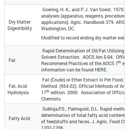
Goering, H. K., and P. J. Van Soest. 1970. F
analyses (apparatus, reagents, procedures
Dry Matter
applications). Agric. Handbook 379. ARS, 
Digestibility
Washington, DC.
Modified to record ending dry matter weigh
Rapid Determination of Oil/Fat Utilizing 
Solvent Extraction. AOCS Am 5-04. Offici
Fat
th
Recommend Practices of the AOCS 7
edi
information can be found
HERE
.
Fat (Crude) or Ether Extract in Pet Food, G
Fat, Acid
Method. (954.02). Official Methods of Anal
th
Hydrolysis
17
edition. 2000. Association of Official 
Chemists.
Sukhija,P.S.; Palmquist, D.L. Rapid method
determination of total fatty acid content
Fatty Acid
of feedstuffs and feces. J. Agric. Food Che
1202-1206.