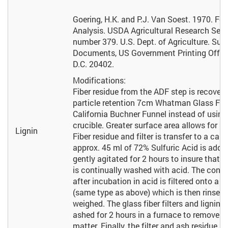
Goering, H.K. and P.J. Van Soest. 1970. For
Analysis. USDA Agricultural Research Ser
number 379. U.S. Dept. of Agriculture. Sup
Documents, US Government Printing Offic
D.C. 20402.
Modifications:
Fiber residue from the ADF step is recover
particle retention 7cm Whatman Glass Fiber
California Buchner Funnel instead of usin
crucible. Greater surface area allows for bet
Lignin
Fiber residue and filter is transfer to a ca
approx. 45 ml of 72% Sulfuric Acid is adde
gently agitated for 2 hours to insure that al
is continually washed with acid. The conte
after incubation in acid is filtered onto a s
(same type as above) which is then rinsed,
weighed. The glass fiber filters and lignin 
ashed for 2 hours in a furnace to remove li
matter. Finally, the filter and ash residue 