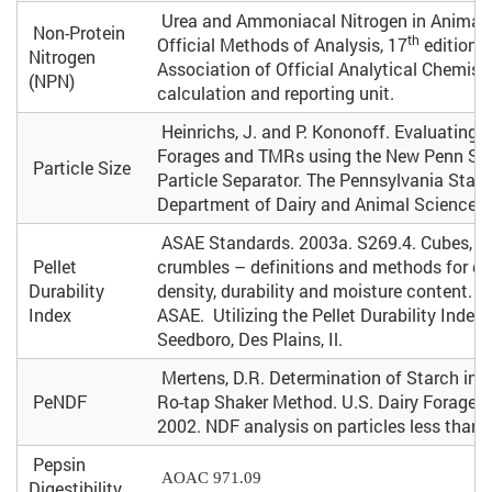
Urea and Ammoniacal Nitrogen in Animal F
Non-Protein
th
Official Methods of Analysis, 17
edition.
Nitrogen
Association of Official Analytical Chemist
(NPN)
calculation and reporting unit.
Heinrichs, J. and P. Kononoff. Evaluating P
Forages and TMRs using the New Penn Sta
Particle Size
Particle Separator. The Pennsylvania State
Department of Dairy and Animal Science. 
ASAE Standards. 2003a. S269.4. Cubes, pe
Pellet
crumbles – definitions and methods for d
Durability
density, durability and moisture content. S
Index
ASAE. Utilizing the Pellet Durability Index 
Seedboro, Des Plains, Il.
Mertens, D.R. Determination of Starch in L
PeNDF
Ro-tap Shaker Method. U.S. Dairy Forage R
2002. NDF analysis on particles less tha
Pepsin
AOAC 971.09
Digestibility