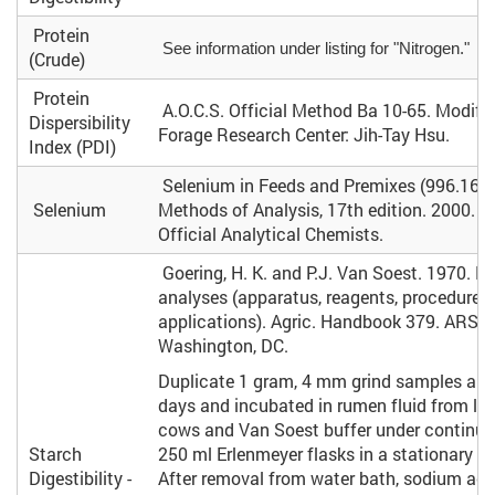
Protein
See information under listing for "Nitrogen."
(Crude)
Protein
A.O.C.S. Official Method Ba 10-65. Modifie
Dispersibility
Forage Research Center: Jih-Tay Hsu.
Index (PDI)
Selenium in Feeds and Premixes (996.16). 
Selenium
Methods of Analysis, 17th edition. 2000. A
Official Analytical Chemists.
Goering, H. K. and P.J. Van Soest. 1970. Fo
analyses (apparatus, reagents, procedures
applications). Agric. Handbook 379. ARS, 
Washington, DC.
Duplicate 1 gram, 4 mm grind samples are r
days and incubated in rumen fluid from lac
cows and Van Soest buffer under continuo
Starch
250 ml Erlenmeyer flasks in a stationary w
Digestibility -
After removal from water bath, sodium ace