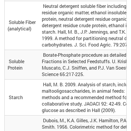
Neutral detergent soluble fiber including e
residue organic matter, ethanol insoluble r
protein, neutral detergent residue organic m
Soluble Fiber
detergent residue crude protein, ethanol in
(analytical)
starch. Hall, M. B., J.P. Jennings, and T.K. M
1999. A method for partitioning neutral de
carbohydrates. J. Sci. Food Agric. 79:2079
Borate-Phosphate procedure as detailed in
Soluble
Fractions in Selected Feedstuffs. U. Krishn
Protein
Muscato, C.J. Sniffen, and P.J. Van Soest. 
Science 65:217-225.
Hall, M. B. 2009. Analysis of starch, includ
maltooligosaccharides, in animal feeds: a
Starch
methods and a recommended method for
collaborative study. JAOACI 92: 42-49. Corr
glucose as described in Hall (2009).
Dubois, M., K.A. Gilles, J.K. Hamilton, P.A. 
Smith. 1956. Colorimetric method for dete