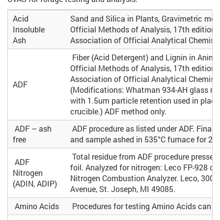
Acid
Sand and Silica in Plants, Gravimetric met
Insoluble
Official Methods of Analysis, 17th edition.
Ash
Association of Official Analytical Chemist
Fiber (Acid Detergent) and Lignin in Anima
Official Methods of Analysis, 17th edition.
Association of Official Analytical Chemists
ADF
(Modifications: Whatman 934-AH glass micr
with 1.5um particle retention used in place 
crucible.) ADF method only.
ADF – ash
ADF procedure as listed under ADF. Final gla
free
and sample ashed in 535°C furnace for 2 h
Total residue from ADF procedure pressed
ADF
foil. Analyzed for nitrogen: Leco FP-928 o
Nitrogen
Nitrogen Combustion Analyzer. Leco, 3000
(ADIN, ADIP)
Avenue, St. Joseph, MI 49085.
Amino Acids
Procedures for testing Amino Acids can b