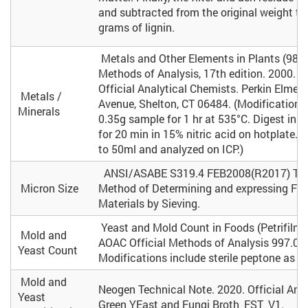
and subtracted from the original weight to
grams of lignin.
Metals and Other Elements in Plants (985.0
Methods of Analysis, 17th edition. 2000. A
Official Analytical Chemists. Perkin Elmer,
Metals /
Avenue, Shelton, CT 06484. (Modifications
Minerals
0.35g sample for 1 hr at 535°C. Digest in o
for 20 min in 15% nitric acid on hotplate. 
to 50ml and analyzed on ICP.)
ANSI/ASABE S319.4 FEB2008(R2017) Tes
Micron Size
Method of Determining and expressing Fin
Materials by Sieving.
Yeast and Mold Count in Foods (Petrifilm
Mold and
AOAC Official Methods of Analysis 997.02 
Yeast Count
Modifications include sterile peptone as di
Mold and
Neogen Technical Note. 2020. Official Am
Yeast
Green YEast and Fungi Broth_FST_V1.