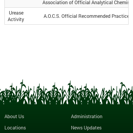
Association of Official Analytical Chemists
Urease
A.O.C.S. Official Recommended Practice 
Activity
About Us
Administration
Locations
News Updates