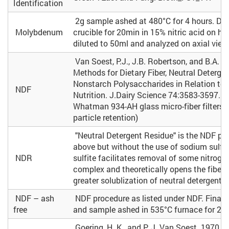
Identification
2g sample ashed at 480°C for 4 hours. Dig
Molybdenum
crucible for 20min in 15% nitric acid on h
diluted to 50ml and analyzed on axial view 
Van Soest, P.J., J.B. Robertson, and B.A. L
Methods for Dietary Fiber, Neutral Detergen
Nonstarch Polysaccharides in Relation to
NDF
Nutrition. J.Dairy Science 74:3583-3597. (
Whatman 934-AH glass micro-fiber filters 
particle retention)
"Neutral Detergent Residue" is the NDF pr
above but without the use of sodium sulfi
NDR
sulfite facilitates removal of some nitroge
complex and theoretically opens the fiber 
greater solublization of neutral detergent fi
NDF – ash
NDF procedure as listed under NDF. Final gl
free
and sample ashed in 535°C furnace for 2 h
Goering, H. K., and P. J. Van Soest. 1970. F