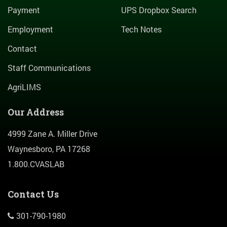
Payment
UPS Dropbox Search
Employment
Tech Notes
Contact
Staff Communications
AgriLIMS
Our Address
4999 Zane A. Miller Drive
Waynesboro, PA 17268
1.800.CVASLAB
Contact Us
301-790-1980