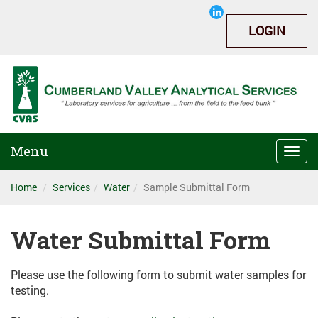
LOGIN
Menu
Togg
navi
Home
Services
Water
Sample Submittal Form
Water Submittal Form
Please use the following form to submit water samples for
testing.