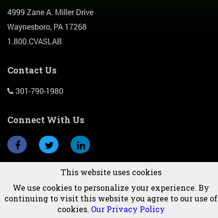
4999 Zane A. Miller Drive
Waynesboro, PA 17268
1.800.CVASLAB
Contact Us
301-790-1980
Connect With Us
This website uses cookies
Subscribe To Newsletter
We use cookies to personalize your experience. By
continuing to visit this website you agree to our use of
cookies.
Our Privacy Policy
© 2026 CVAS, Inc.All Rights Reserved