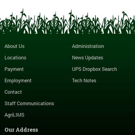
About Us
Administration
Locations
News Updates
Payment
UPS Dropbox Search
Employment
Tech Notes
Contact
Staff Communications
AgriLIMS
Our Address