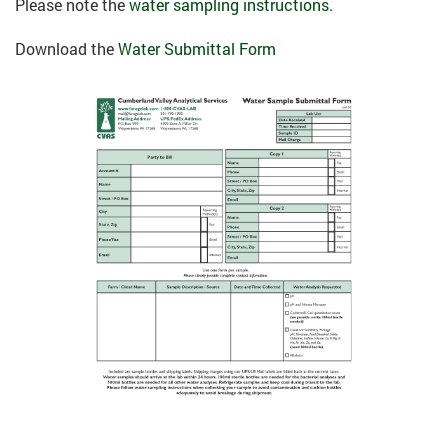
Please note the
water sampling instructions.
Download the
Water Submittal Form