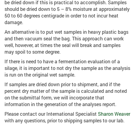
be dried down if this is practical to accomplish. Samples
should be dried down to 5 – 8% moisture at approximately
50 to 60 degrees centigrade in order to not incur heat
damage.
An alternative is to put wet samples in heavy plastic bags
and then vacuum seal the bag. This approach can work
well, however, at times the seal will break and samples
may spoil to some degree.
If there is need to have a fermentation evaluation of a
silage, it is important to not dry the sample as the analysis
is run on the original wet sample.
If samples are dried down prior to shipment, and if the
percent dry matter of the sample is calculated and noted
on the submittal form, we will incorporate that
information in the generation of the analyses report.
Please contact our International Specialist
Sharon Weaver
with any questions, prior to shipping samples to our lab.