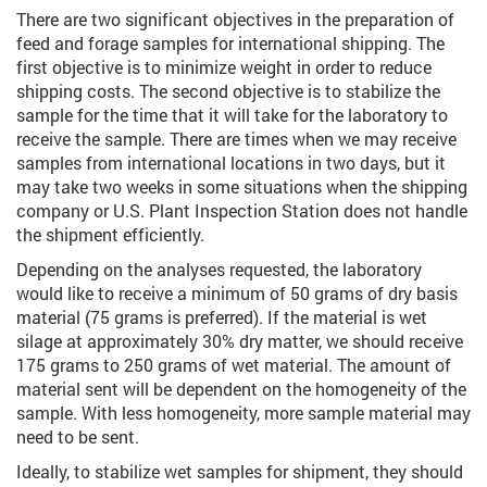
There are two significant objectives in the preparation of
feed and forage samples for international shipping. The
first objective is to minimize weight in order to reduce
shipping costs. The second objective is to stabilize the
sample for the time that it will take for the laboratory to
receive the sample. There are times when we may receive
samples from international locations in two days, but it
may take two weeks in some situations when the shipping
company or U.S. Plant Inspection Station does not handle
the shipment efficiently.
Depending on the analyses requested, the laboratory
would like to receive a minimum of 50 grams of dry basis
material (75 grams is preferred). If the material is wet
silage at approximately 30% dry matter, we should receive
175 grams to 250 grams of wet material. The amount of
material sent will be dependent on the homogeneity of the
sample. With less homogeneity, more sample material may
need to be sent.
Ideally, to stabilize wet samples for shipment, they should