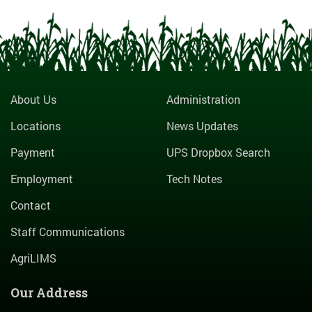
About Us
Administration
Locations
News Updates
Payment
UPS Dropbox Search
Employment
Tech Notes
Contact
Staff Communications
AgriLIMS
Our Address