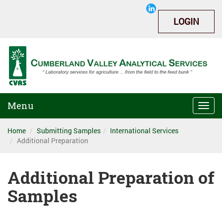
LOGIN
Menu
Togg
navi
Home
Submitting Samples
International Services
Additional Preparation
Additional Preparation of
Samples