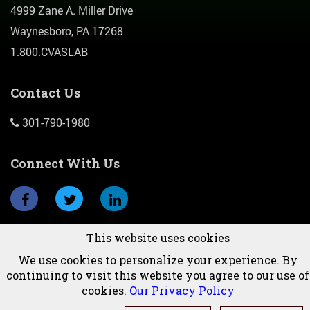
4999 Zane A. Miller Drive
Waynesboro, PA 17268
1.800.CVASLAB
Contact Us
301-790-1980
Connect With Us
This website uses cookies
Subscribe To Newsletter
We use cookies to personalize your experience. By
continuing to visit this website you agree to our use of
cookies.
Our Privacy Policy
© 2026 CVAS, Inc.All Rights Reserved