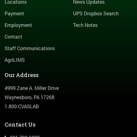
Locations
News Updates
Payment
UPS Dropbox Search
Employment
Tech Notes
Contact
Staff Communications
AgriLIMS
Our Address
4999 Zane A. Miller Drive
Waynesboro, PA 17268
1.800.CVASLAB
Contact Us