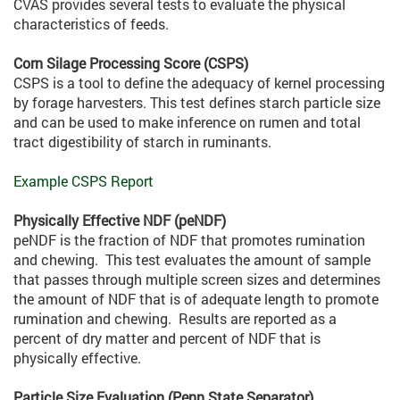
CVAS provides several tests to evaluate the physical
characteristics of feeds.
Corn Silage Processing Score (CSPS)
CSPS is a tool to define the adequacy of kernel processing
by forage harvesters. This test defines starch particle size
and can be used to make inference on rumen and total
tract digestibility of starch in ruminants.
Example CSPS Report
Physically Effective NDF (peNDF)
peNDF is the fraction of NDF that promotes rumination
and chewing. This test evaluates the amount of sample
that passes through multiple screen sizes and determines
the amount of NDF that is of adequate length to promote
rumination and chewing. Results are reported as a
percent of dry matter and percent of NDF that is
physically effective.
Particle Size Evaluation (Penn State Separator)