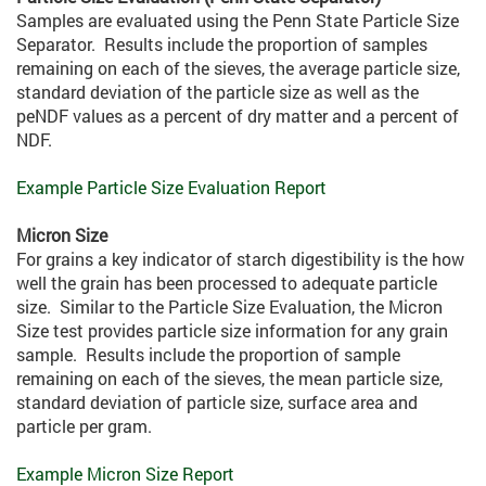
Samples are evaluated using the Penn State Particle Size
Separator. Results include the proportion of samples
remaining on each of the sieves, the average particle size,
standard deviation of the particle size as well as the
peNDF values as a percent of dry matter and a percent of
NDF.
Example Particle Size Evaluation Report
Micron Size
For grains a key indicator of starch digestibility is the how
well the grain has been processed to adequate particle
size. Similar to the Particle Size Evaluation, the Micron
Size test provides particle size information for any grain
sample. Results include the proportion of sample
remaining on each of the sieves, the mean particle size,
standard deviation of particle size, surface area and
particle per gram.
Example Micron Size Report