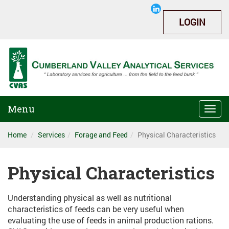
LOGIN
Menu
Togg
navi
Home
Services
Forage and Feed
Physical Characteristics
Physical Characteristics
Understanding physical as well as nutritional
characteristics of feeds can be very useful when
evaluating the use of feeds in animal production rations.