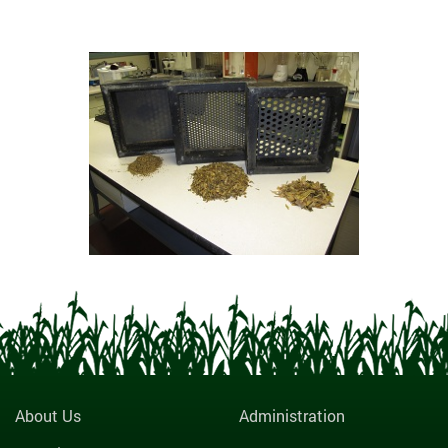
About Us
Administration