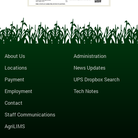
About Us
Administration
Locations
News Updates
Payment
UPS Dropbox Search
Employment
Tech Notes
Contact
Staff Communications
AgriLIMS