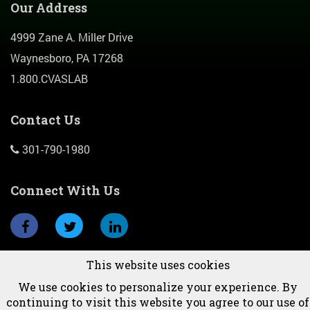
Our Address
4999 Zane A. Miller Drive
Waynesboro, PA 17268
1.800.CVASLAB
Contact Us
301-790-1980
Connect With Us
This website uses cookies
Subscribe To Newsletter
We use cookies to personalize your experience. By
continuing to visit this website you agree to our use of