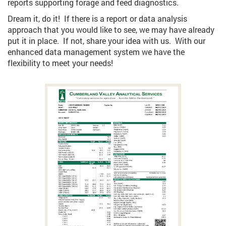
reports supporting forage and feed diagnostics.
Dream it, do it! If there is a report or data analysis
approach that you would like to see, we may have already
put it in place. If not, share your idea with us. With our
enhanced data management system we have the
flexibility to meet your needs!