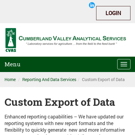
LOGIN
Menu
Togg
navi
Home
Reporting And Data Services
Custom Export of Data
Custom Export of Data
Enhanced reporting capabilities – We have updated our
reporting systems with new report formats and the
flexibility to quickly generate new and more informative