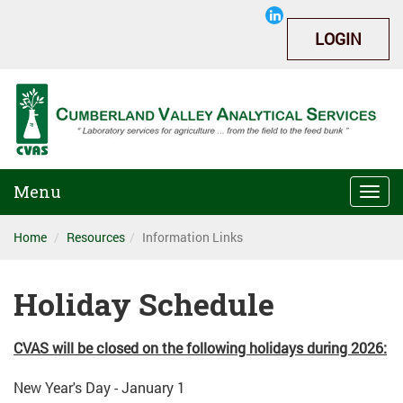
LOGIN
Menu
Togg
navi
Home
Resources
Information Links
Holiday Schedule
CVAS will be closed on the following holidays during 2026:
New Year's Day - January 1