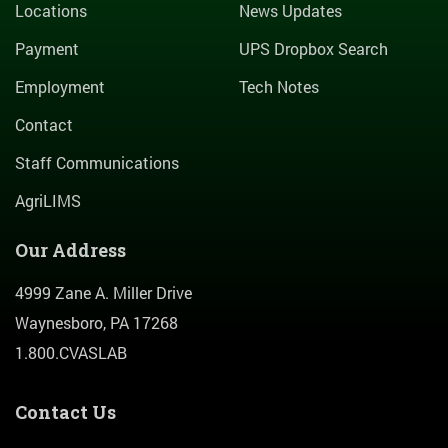
Locations
News Updates
Payment
UPS Dropbox Search
Employment
Tech Notes
Contact
Staff Communications
AgriLIMS
Our Address
4999 Zane A. Miller Drive
Waynesboro, PA 17268
1.800.CVASLAB
Contact Us