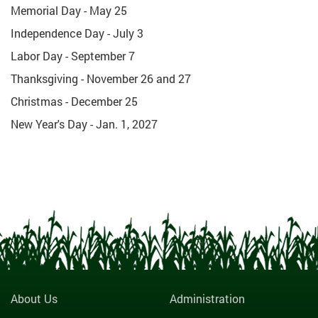
Memorial Day - May 25
Independence Day - July 3
Labor Day - September 7
Thanksgiving - November 26 and 27
Christmas - December 25
New Year's Day - Jan. 1, 2027
About Us
Administration