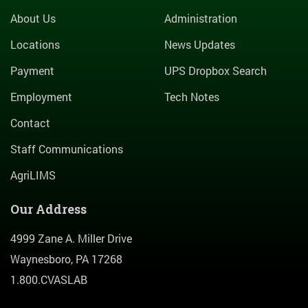
About Us
Administration
Locations
News Updates
Payment
UPS Dropbox Search
Employment
Tech Notes
Contact
Staff Communications
AgriLIMS
Our Address
4999 Zane A. Miller Drive
Waynesboro, PA 17268
1.800.CVASLAB