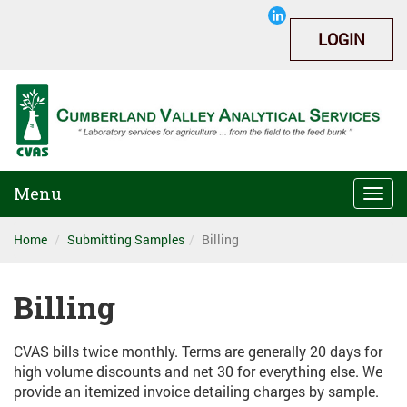
LOGIN
Menu
Togg
navi
Home
Submitting Samples
Billing
Billing
CVAS bills twice monthly. Terms are generally 20 days for
high volume discounts and net 30 for everything else. We
provide an itemized invoice detailing charges by sample.