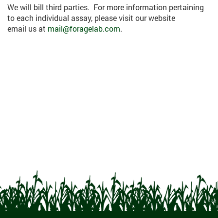
We will bill third parties. For more information pertaining
to each individual assay, please visit our website
email us at
mail@foragelab.com
.