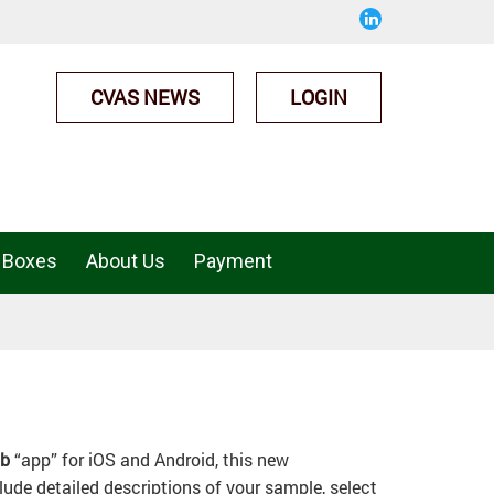
CVAS NEWS
LOGIN
 Boxes
About Us
Payment
ab
“app” for iOS and Android, this new
ude detailed descriptions of your sample, select