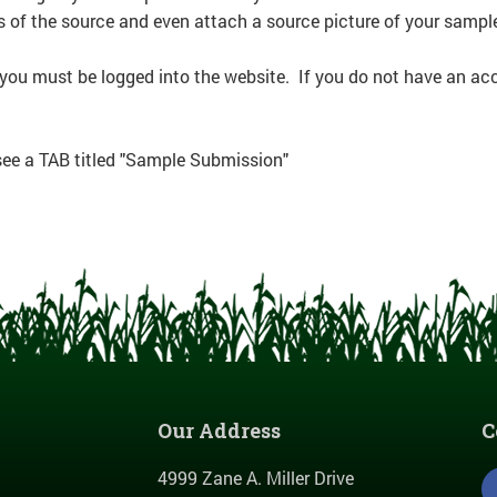
s of the source and even attach a source picture of your sampl
 you must be logged into the website. If you do not have an ac
 see a TAB titled "Sample Submission"
Our Address
C
4999 Zane A. Miller Drive