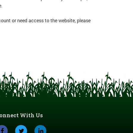
e.
count or need access to the website, please
onnect With Us