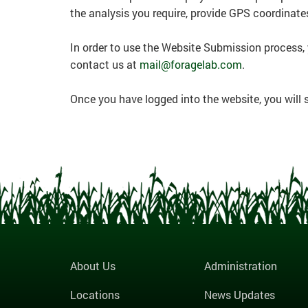
the analysis you require, provide GPS coordinate
In order to use the Website Submission process,
contact us at
mail@foragelab.com
.
Once you have logged into the website, you will
About Us
Administration
Locations
News Updates