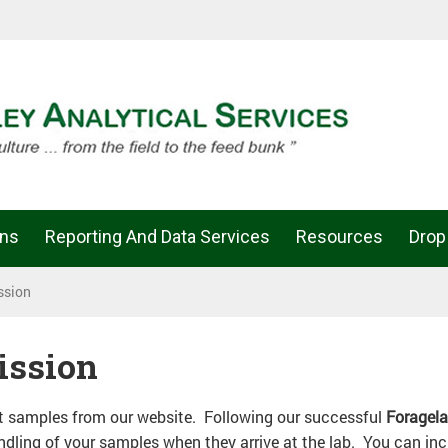
ons
Reporting And Data Services
Resources
Drop
ssion
ission
it samples from our website. Following our successful
Foragel
ling of your samples when they arrive at the lab. You can incl