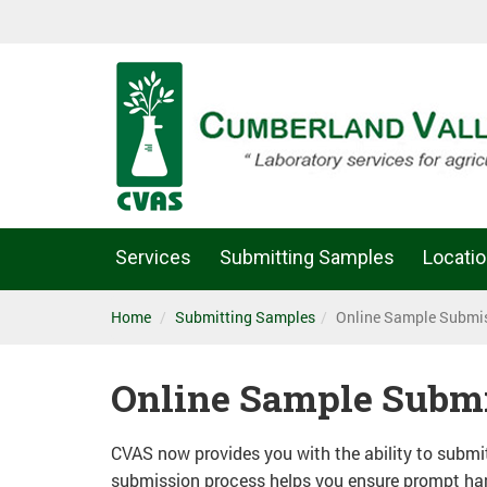
Services
Submitting Samples
Locati
Home
Submitting Samples
Online Sample Submi
Online Sample Subm
CVAS now provides you with the ability to subm
submission process helps you ensure prompt hand