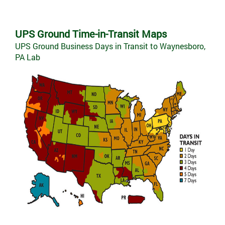
UPS Ground Time-in-Transit Maps
UPS Ground Business Days in Transit to Waynesboro,
PA Lab