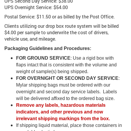
UPS Second Day Service: $38.00
UPS Overnight Service: $54.00
Postal Service: $11.50 or as billed by the Post Office.
Clients utilizing our drop box route system will be billed
$4.00 per sample to underwrite the cost of drivers,
vehicle use, and mileage.
Packaging Guidelines and Procedures:
FOR GROUND SERVICE
: Use a rigid box with
flaps intact that is consistent with the volume and
weight of sample(s) being shipped.
FOR OVERNIGHT OR SECOND DAY SERVICE
:
Mylar shipping bags must be ordered with our
overnight and second day service labels. Labels
will be delivered affixed to the ordered bag size.
Remove any labels, hazardous materials
indicators, and other previous and now
irrelevant shipping markings from the box.
If shipping liquid material, place those containers in