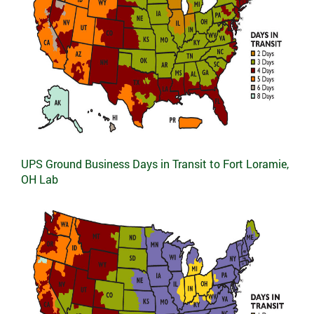
UPS Ground Business Days in Transit to Fort Loramie,
OH Lab