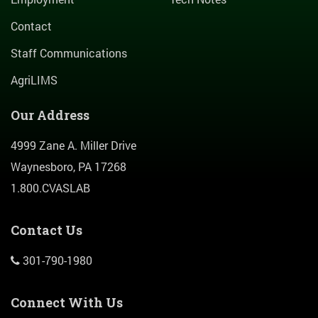
Contact
Staff Communications
AgriLIMS
Our Address
4999 Zane A. Miller Drive
Waynesboro, PA 17268
1.800.CVASLAB
Contact Us
301-790-1980
Connect With Us