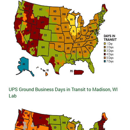
UPS Ground Business Days in Transit to Madison, WI
Lab