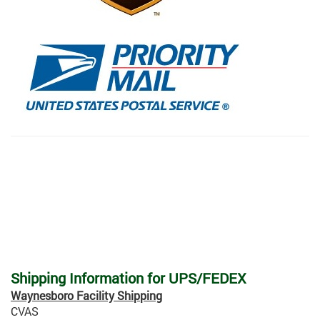
Shipping Information for UPS/FEDEX
Waynesboro Facility Shipping
CVAS