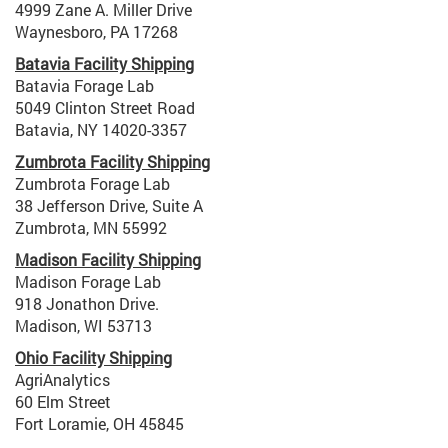
4999 Zane A. Miller Drive
Waynesboro, PA 17268
Batavia Facility Shipping
Batavia Forage Lab
5049 Clinton Street Road
Batavia, NY 14020-3357
Zumbrota Facility Shipping
Zumbrota Forage Lab
38 Jefferson Drive, Suite A
Zumbrota, MN 55992
Madison Facility Shipping
Madison Forage Lab
918 Jonathon Drive.
Madison, WI 53713
Ohio Facility Shipping
AgriAnalytics
60 Elm Street
Fort Loramie, OH 45845