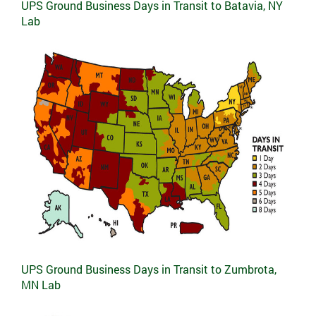
UPS Ground Business Days in Transit to Batavia, NY
Lab
UPS Ground Business Days in Transit to Zumbrota,
MN Lab