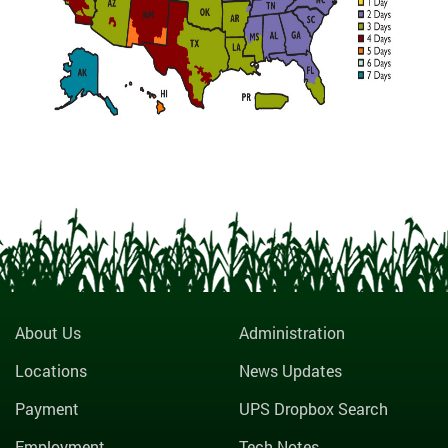
About Us
Administration
Locations
News Updates
Payment
UPS Dropbox Search
Employment
Tech Notes