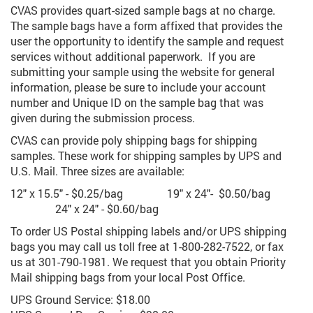
CVAS provides quart-sized sample bags at no charge.
The sample bags have a form affixed that provides the
user
the
opportunity to identify the sample and request
services without additional paperwork. If you are
submitting your sample using the website for general
information, please be sure to include your account
number and Unique ID on the sample bag that was
given during the submission process.
CVAS can provide poly shipping bags for shipping
samples. These work for shipping samples by UPS and
U.S. Mail. Three sizes are available:
12" x 15.5" - $0.25/bag
19" x 24"- $0.50/bag
24" x 24" - $0.60/bag
To order US Postal shipping labels and/or UPS shipping
bags you may call us
toll free
at 1-800-282-7522, or fax
us at 301-790-1981. We request that you obtain Priority
Mail shipping bags from your local Post Office.
UPS Ground Service: $18.00