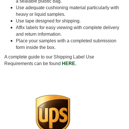
a sealable plastic bag.
Use adequate cushioning material particularly with
heavy or liquid samples.
Use tape designed for shipping.
Affix labels for easy viewing with complete delivery
and return information.
Place your samples with a completed submission
form inside the box.
A complete guide to our Shipping Label Use
Requirements can be found
HERE
.