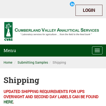
LOGIN
Menu
Togg
navi
Home
Submitting Samples
Shipping
Shipping
UPDATED SHIPPING REQUIREMENTS FOR UPS
OVERNIGHT AND SECOND DAY LABELS CAN BE FOUND
HERE
.