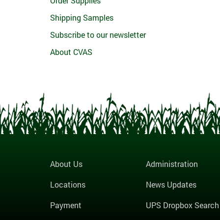
Order Supplies
Shipping Samples
Subscribe to our newsletter
About CVAS
About Us
Administration
Locations
News Updates
Payment
UPS Dropbox Search