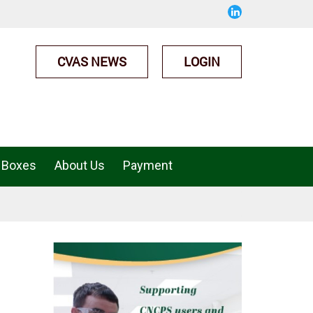
CVAS NEWS
LOGIN
 Boxes
About Us
Payment