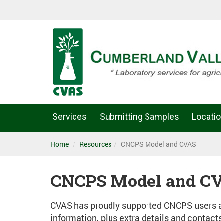
Services
Submitting Samples
Locati
Home
Resources
CNCPS Model and CVAS
CNCPS Model and C
CVAS has proudly supported CNCPS users an
information, plus extra details and contact