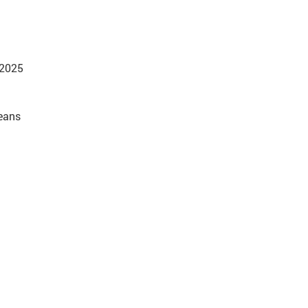
 2025
beans