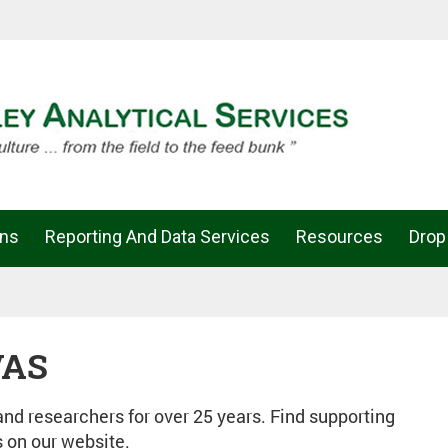
ons
Reporting And Data Services
Resources
Drop
VAS
d researchers for over 25 years. Find supporting
s on our website.