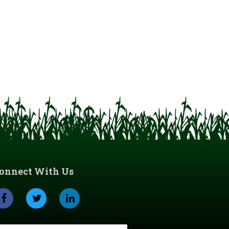
onnect With Us