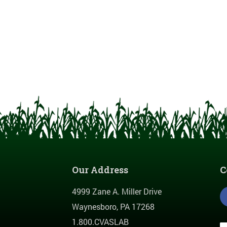
Our Address
C
4999 Zane A. Miller Drive
Waynesboro, PA 17268
1.800.CVASLAB