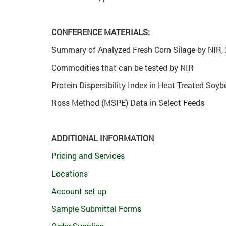
CONFERENCE MATERIALS:
Summary of Analyzed Fresh Corn Silage by NIR,
Commodities that can be tested by NIR
Protein Dispersibility Index in Heat Treated Soy
Ross Method (MSPE) Data in Select Feeds
ADDITIONAL INFORMATION
Pricing and Services
Locations
Account set up
Sample Submittal Forms